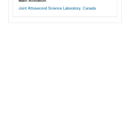
Main Affiliation
Joint Attosecond Science Laboratory, Canada