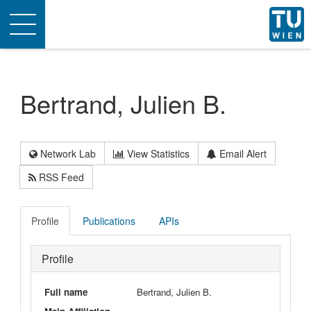
Toggle
navigation
Bertrand, Julien B.
Network Lab
View Statistics
Email Alert
RSS Feed
Profile
Publications
APIs
Profile
Full name
Bertrand, Julien B.