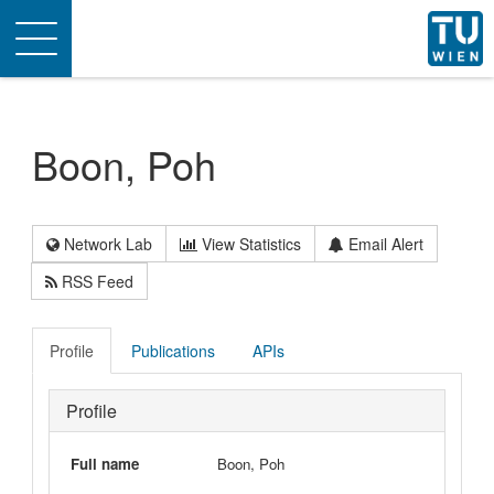
Toggle
navigation
Boon, Poh
Network Lab
View Statistics
Email Alert
RSS Feed
Profile
Publications
APIs
Profile
Full name
Boon, Poh