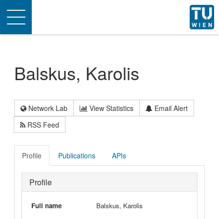
Toggle
navigation
Balskus, Karolis
Network Lab
View Statistics
Email Alert
RSS Feed
Profile
Publications
APIs
Profile
Full name
Balskus, Karolis