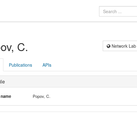
ov, C.
Network Lab
Publications
APIs
ile
l name
Popov, C.