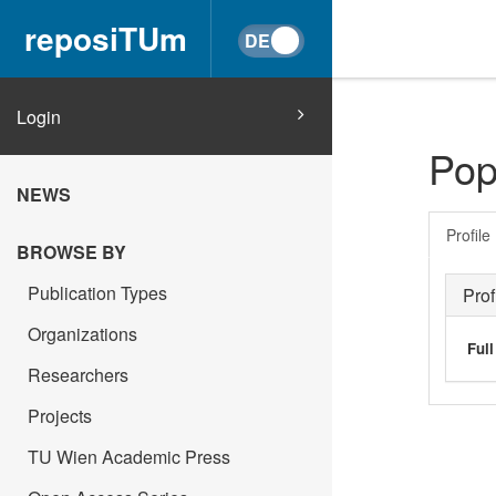
reposiTUm
Login
Pop
NEWS
Profile
BROWSE BY
Publication Types
Prof
Organizations
Ful
Researchers
Projects
TU Wien Academic Press