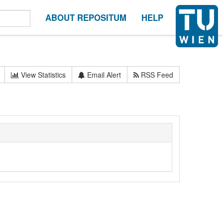
ABOUT REPOSITUM
HELP
View Statistics
Email Alert
RSS Feed