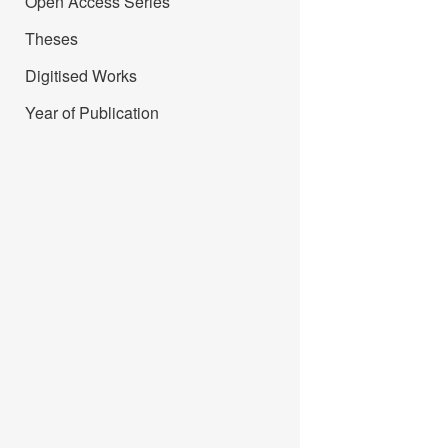
Open Access Series
Theses
Digitised Works
Year of Publication