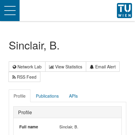
Toggle
navigation
Sinclair, B.
Network Lab
View Statistics
Email Alert
RSS Feed
Profile
Publications
APIs
Profile
Full name
Sinclair, B.