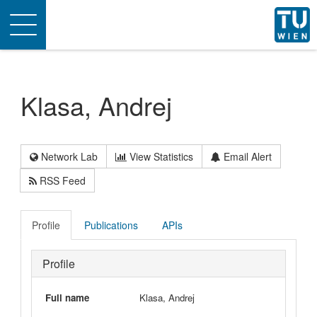
Toggle
navigation
Klasa, Andrej
Network Lab
View Statistics
Email Alert
RSS Feed
Profile
Publications
APIs
Profile
Full name
Klasa, Andrej