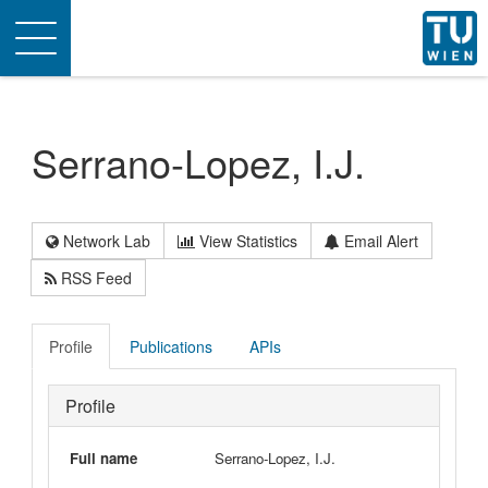
Toggle
navigation
Serrano-Lopez, I.J.
Network Lab
View Statistics
Email Alert
RSS Feed
Profile
Publications
APIs
Profile
Full name
Serrano-Lopez, I.J.