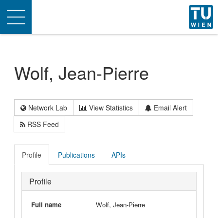
Toggle
navigation
Wolf, Jean-Pierre
Network Lab
View Statistics
Email Alert
RSS Feed
Profile
Publications
APIs
Profile
Full name
Wolf, Jean-Pierre