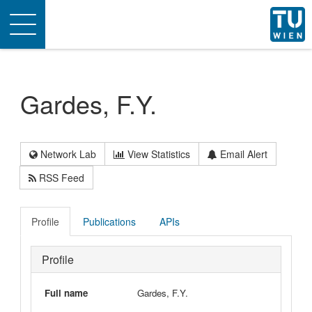
Toggle
navigation
Gardes, F.Y.
Network Lab
View Statistics
Email Alert
RSS Feed
Profile
Publications
APIs
Profile
Full name
Gardes, F.Y.