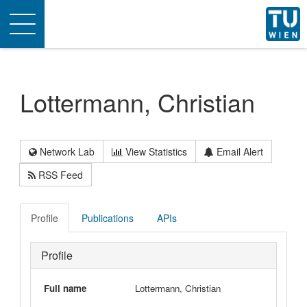
Toggle
navigation
Lottermann, Christian
Network Lab
View Statistics
Email Alert
RSS Feed
Profile
Publications
APIs
Profile
Full name
Lottermann, Christian