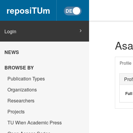
reposiTUm
Login
Asa
NEWS
Profile
BROWSE BY
Publication Types
Prof
Organizations
Ful
Researchers
Projects
TU Wien Academic Press