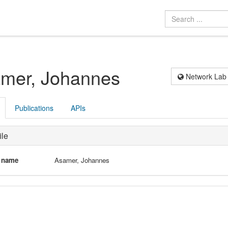
mer, Johannes
Network Lab
Publications
APIs
ile
l name
Asamer, Johannes