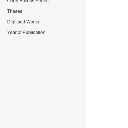
Open Access Series
Theses
Digitised Works
Year of Publication