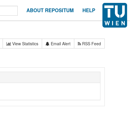
ABOUT REPOSITUM
HELP
View Statistics
Email Alert
RSS Feed