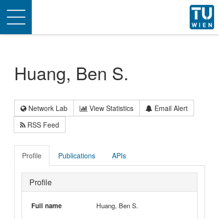
Toggle
navigation
Huang, Ben S.
Network Lab
View Statistics
Email Alert
RSS Feed
Profile
Publications
APIs
Profile
Full name
Huang, Ben S.