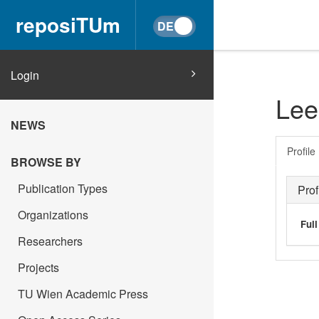
reposiTUm
Login
Lee
NEWS
Profile
BROWSE BY
Publication Types
Prof
Organizations
Ful
Researchers
Projects
TU Wien Academic Press