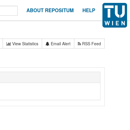
ABOUT REPOSITUM
HELP
View Statistics
Email Alert
RSS Feed