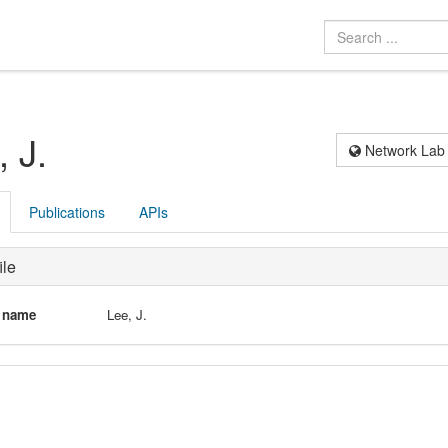
, J.
Network Lab
Publications
APIs
ile
l name
Lee, J.