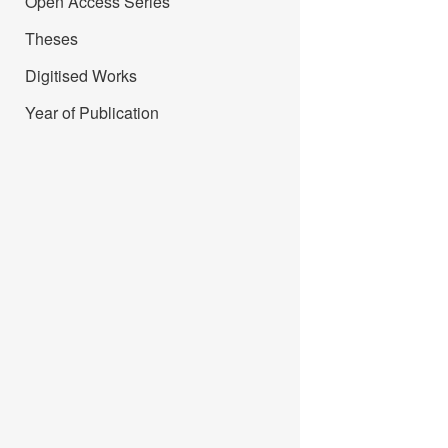
Open Access Series
Theses
Digitised Works
Year of Publication