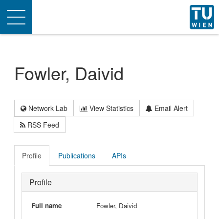
Toggle
navigation
Fowler, Daivid
Network Lab
View Statistics
Email Alert
RSS Feed
Profile
Publications
APIs
Profile
Full name
Fowler, Daivid