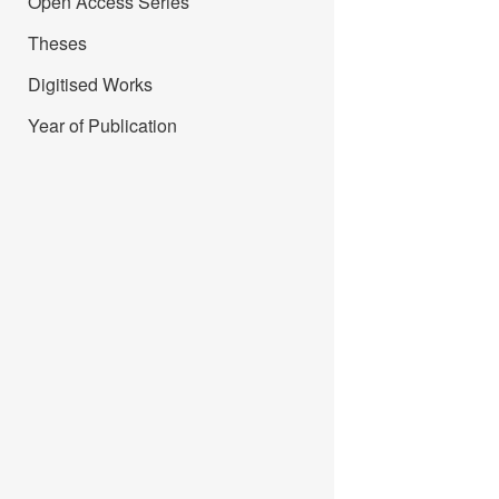
Open Access Series
Theses
Digitised Works
Year of Publication