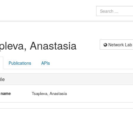
pleva, Anastasia
Network Lab
Publications
APIs
ile
l name
Tsapleva, Anastasia