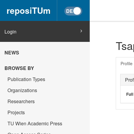
reposiTUm
Login
Tsa
NEWS
Profile
BROWSE BY
Publication Types
Prof
Organizations
Ful
Researchers
Projects
TU Wien Academic Press