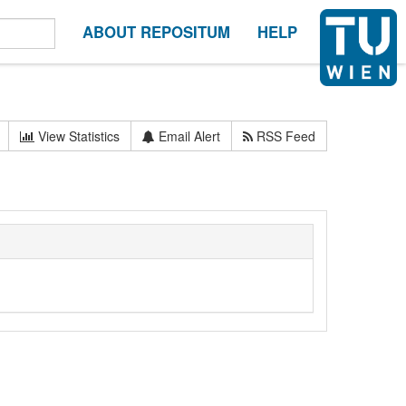
ABOUT REPOSITUM
HELP
View Statistics
Email Alert
RSS Feed