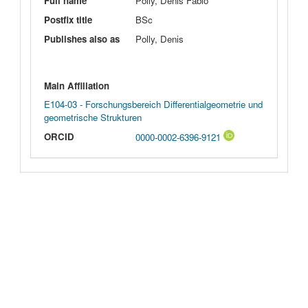
Full name
Polly, Denis Fabio
Postfix title
BSc
Publishes also as
Polly, Denis
Main Affiliation
E104-03 - Forschungsbereich Differentialgeometrie und
geometrische Strukturen
ORCID
0000-0002-6396-9121