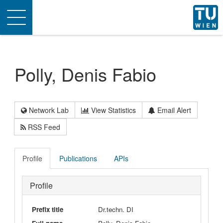
Toggle
navigation
Polly, Denis Fabio
Network Lab
View Statistics
Email Alert
RSS Feed
Profile
Publications
APIs
Profile
Prefix title
Dr.techn. DI