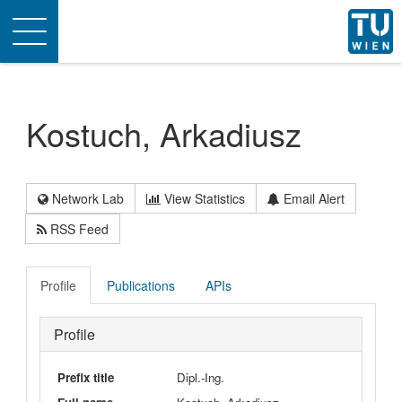
Toggle
navigation
Kostuch, Arkadiusz
Network Lab
View Statistics
Email Alert
RSS Feed
Profile
Publications
APIs
Profile
Prefix title
Dipl.-Ing.