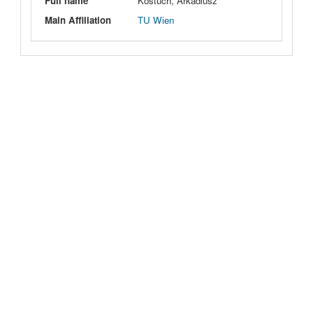
Full name
Kostuch, Arkadiusz
Main Affiliation
TU Wien