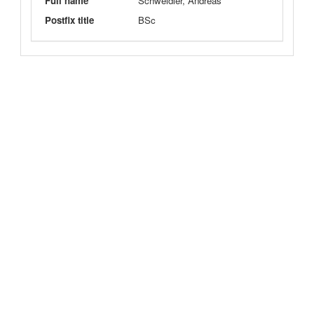
Full name
Schweidler, Andreas
Postfix title
BSc