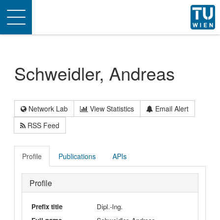
Toggle
navigation
Schweidler, Andreas
Network Lab
View Statistics
Email Alert
RSS Feed
Profile
Publications
APIs
Profile
Prefix title
Dipl.-Ing.