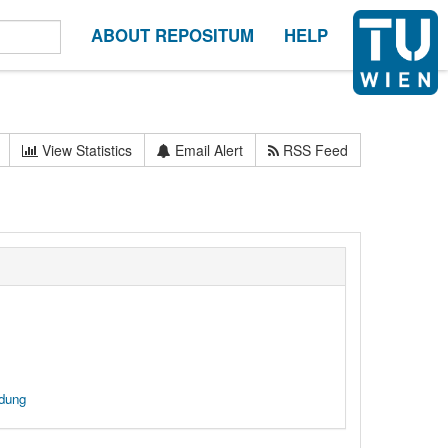
ABOUT REPOSITUM
HELP
View Statistics
Email Alert
RSS Feed
ndung