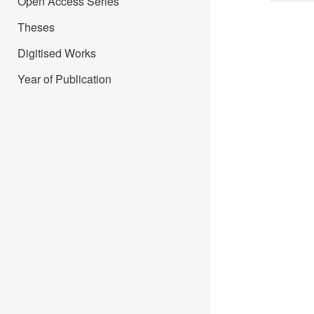
Open Access Series
Theses
Digitised Works
Year of Publication