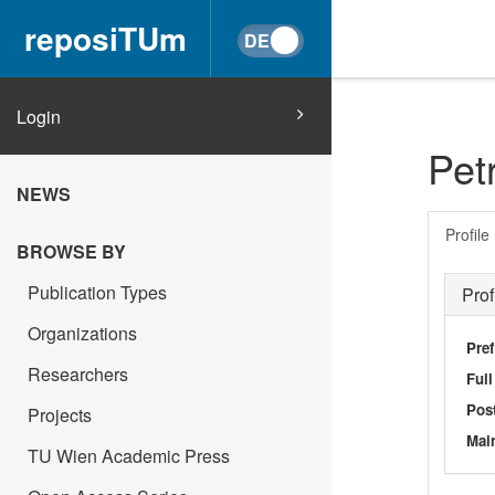
reposiTUm
Login
Pet
NEWS
Profile
BROWSE BY
Publication Types
Prof
Organizations
Pref
Researchers
Ful
Post
Projects
Main
TU Wien Academic Press