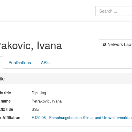
rakovic, Ivana
Network Lab
Publications
APIs
ile
ix title
Dipl.-Ing.
l name
Petrakovic, Ivana
fix title
BSc
 Affiliation
E120-08 - Forschungsbereich Klima- und Umweltfernerku