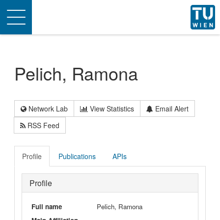
Toggle
navigation
Pelich, Ramona
Network Lab
View Statistics
Email Alert
RSS Feed
Profile
Publications
APIs
Profile
Full name
Pelich, Ramona