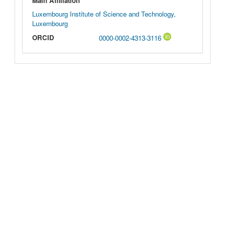
Main Affiliation
Luxembourg Institute of Science and Technology,
Luxembourg
ORCID
0000-0002-4313-3116