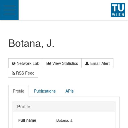
Toggle
navigation
Botana, J.
Network Lab
View Statistics
Email Alert
RSS Feed
Profile
Publications
APIs
Profile
Full name
Botana, J.