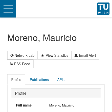
Toggle
navigation
Moreno, Mauricio
Network Lab
View Statistics
Email Alert
RSS Feed
Profile
Publications
APIs
Profile
Full name
Moreno, Mauricio