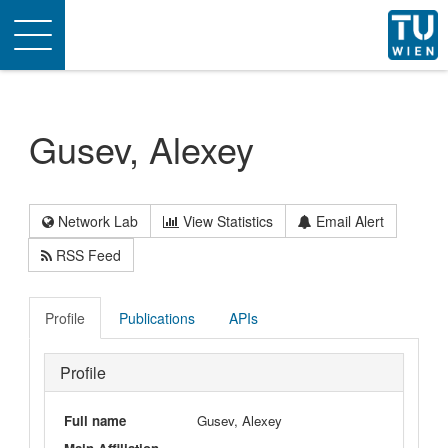
Toggle
navigation
Gusev, Alexey
Network Lab
View Statistics
Email Alert
RSS Feed
Profile
Publications
APIs
Profile
Full name
Gusev, Alexey