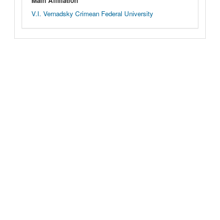
Main Affiliation
V.I. Vernadsky Crimean Federal University