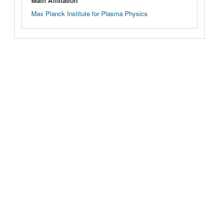
Main Affiliation
Max Planck Institute for Plasma Physics