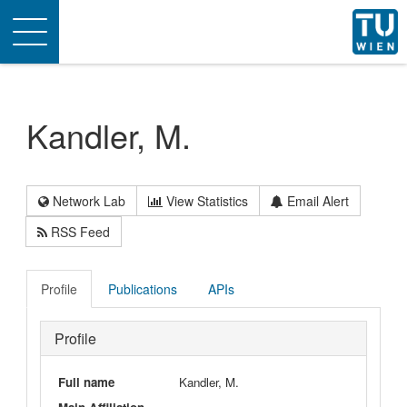
Toggle
navigation
Kandler, M.
Network Lab
View Statistics
Email Alert
RSS Feed
Profile
Publications
APIs
Profile
Full name
Kandler, M.