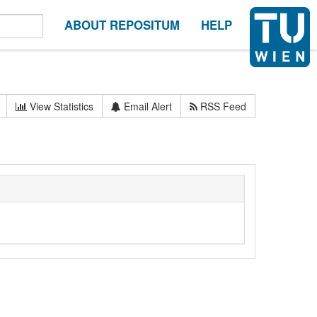
ABOUT REPOSITUM
HELP
View Statistics
Email Alert
RSS Feed