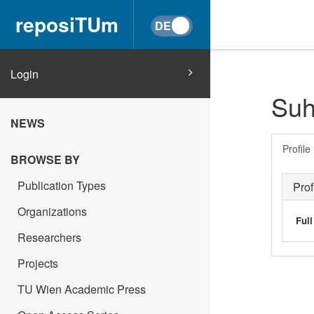
reposiTUm
Login
Suh
NEWS
Profile
BROWSE BY
Publication Types
Prof
Organizations
Ful
Researchers
Projects
TU Wien Academic Press