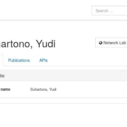
artono, Yudi
Network Lab
Publications
APIs
ile
l name
Suhartono, Yudi