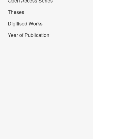
Open Access Series
Theses
Digitised Works
Year of Publication