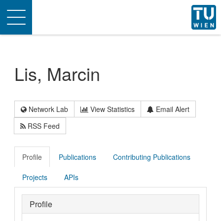
Toggle
navigation
Lis, Marcin
Network Lab
View Statistics
Email Alert
RSS Feed
Profile
Publications
Contributing Publications
Projects
APIs
Profile