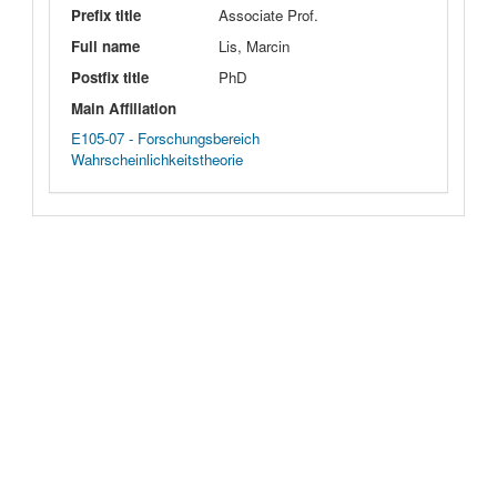
Prefix title
Associate Prof.
Full name
Lis, Marcin
Postfix title
PhD
Main Affiliation
E105-07 - Forschungsbereich
Wahrscheinlichkeitstheorie