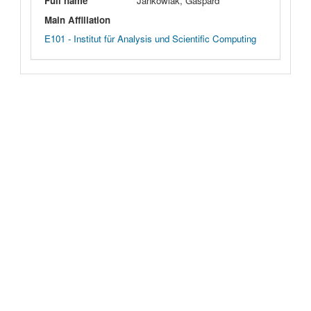
Full name
Jankowiak, Gaspard
Main Affiliation
E101 - Institut für Analysis und Scientific Computing