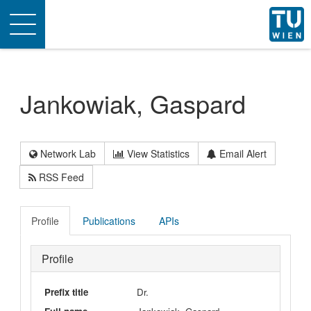
Toggle
navigation
Jankowiak, Gaspard
Network Lab
View Statistics
Email Alert
RSS Feed
Profile
Publications
APIs
Profile
Prefix title
Dr.