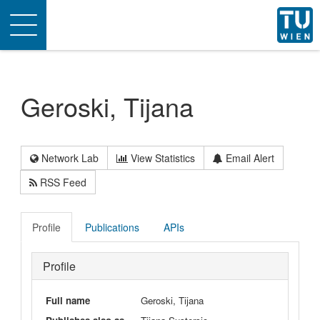
Toggle
navigation
Geroski, Tijana
Network Lab
View Statistics
Email Alert
RSS Feed
Profile
Publications
APIs
Profile
Full name
Geroski, Tijana