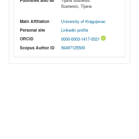
Publishes also as
Tijana Sustersic
Sustersic, Tijana
Main Affiliation
University of Kragujevac
Personal site
Linkedin profile
ORCID
0000-0003-1417-0521
Scopus Author ID
56497125500