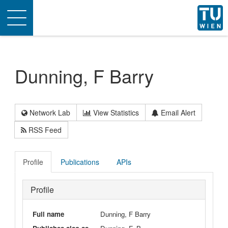
Toggle
navigation
Dunning, F Barry
Network Lab
View Statistics
Email Alert
RSS Feed
Profile
Publications
APIs
Profile
Full name
Dunning, F Barry