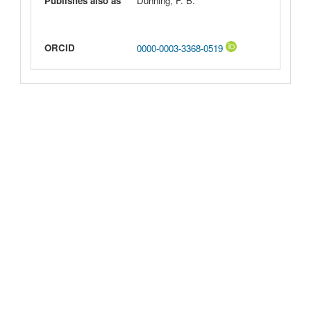
Publishes also as
Dunning, F. B.
ORCID
0000-0003-3368-0519