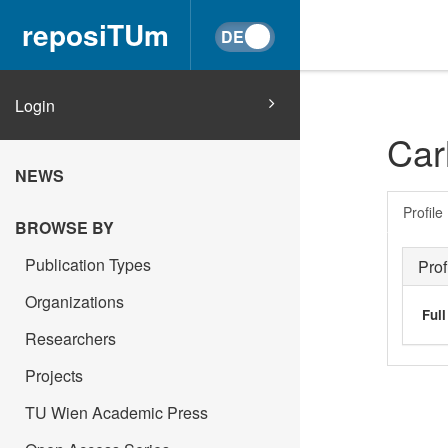
reposiTUm
Login
Car
NEWS
Profile
BROWSE BY
Publication Types
Prof
Organizations
Ful
Researchers
Projects
TU Wien Academic Press