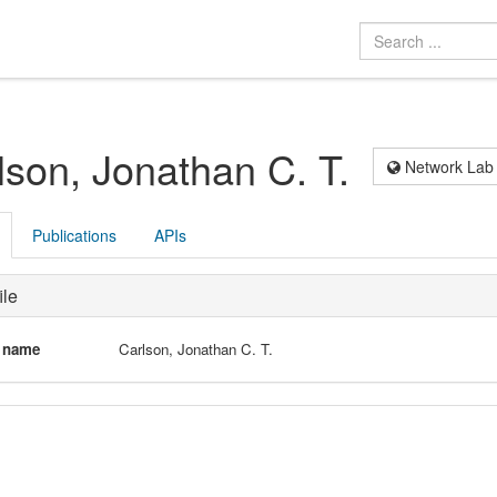
lson, Jonathan C. T.
Network Lab
Publications
APIs
ile
l name
Carlson, Jonathan C. T.