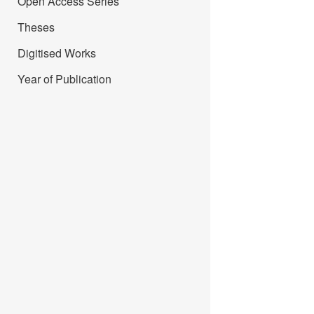
Open Access Series
Theses
Digitised Works
Year of Publication