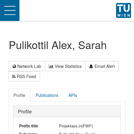
Toggle
navigation
Pulikottil Alex, Sarah
Network Lab
View Statistics
Email Alert
RSS Feed
Profile
Publications
APIs
Profile
Prefix title
Projektass.in(FWF)