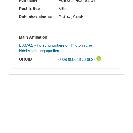
Full name
Pulikottil Alex, Sarah
Postfix title
MSc
Publishes also as
P. Alex, Sarah
Main Affiliation
E387-02 - Forschungsbereich Photonische
Höchstleistungsquellen
ORCID
0009-0006-3173-9627