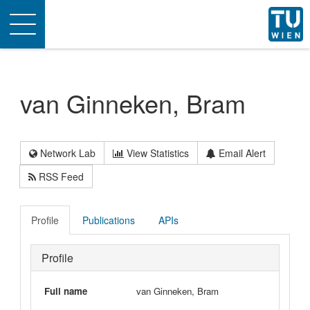
Toggle
navigation
van Ginneken, Bram
Network Lab
View Statistics
Email Alert
RSS Feed
Profile
Publications
APIs
Profile
Full name
van Ginneken, Bram