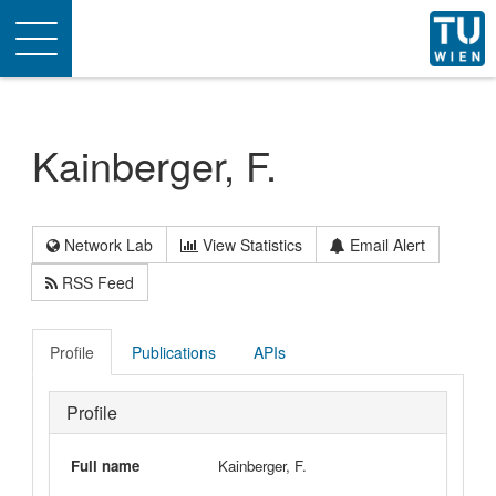
Toggle
navigation
Kainberger, F.
Network Lab
View Statistics
Email Alert
RSS Feed
Profile
Publications
APIs
Profile
Full name
Kainberger, F.