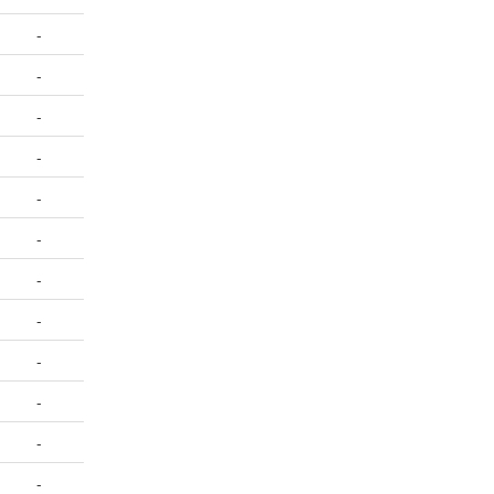
-
-
-
-
-
-
-
-
-
-
-
-