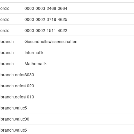
.orcid
0000-0003-2468-0664
.orcid
0000-0002-3719-4625
.orcid
0000-0002-1511-4022
ebranch
Gesundheitswissenschaften
ebranch
Informatik
ebranch
Mathematik
ebranch.oefos
3030
ebranch.oefos
1020
ebranch.oefos
1010
ebranch.value
5
ebranch.value
90
ebranch.value
5