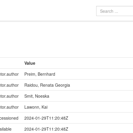
Value
utor.author
Preim, Bernhard
utor.author
Raidou, Renata Georgia
utor.author
Smit, Noeska
utor.author
Lawonn, Kai
ccessioned
2024-01-29T11:20:48Z
ailable
2024-01-29T11:20:48Z