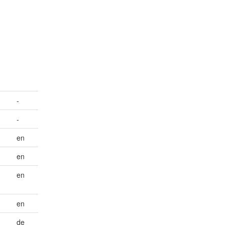
-
-
en
en
en
en
de