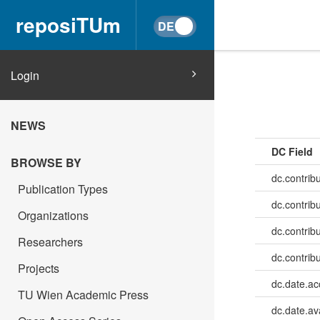
reposiTUm
Login
NEWS
DC Field
BROWSE BY
dc.contrib
Publication Types
dc.contrib
Organizations
dc.contrib
Researchers
dc.contrib
Projects
dc.date.a
TU Wien Academic Press
dc.date.av