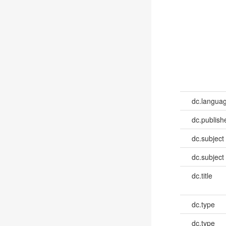
dc.languag
dc.publish
dc.subject
dc.subject
dc.title
dc.type
dc.type