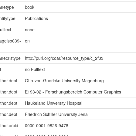
iretype
book
ntitytype
Publications
ulltext
none
uageiso639-
en
irecristype
http://purl.org/coar/resource_type/c_2f33
t
no Fulltext
uthor.dept
Otto-von-Guericke University Magdeburg
uthor.dept
E193-02 - Forschungsbereich Computer Graphics
uthor.dept
Haukeland University Hospital
uthor.dept
Friedrich Schiller University Jena
thor.orcid
0000-0001-9826-9478