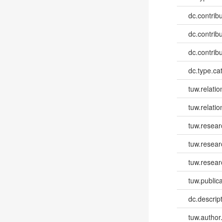
dc.contribut
dc.contribut
dc.contribut
dc.type.ca
tuw.relatio
tuw.relatio
tuw.resear
tuw.resea
tuw.resear
tuw.publica
dc.descri
tuw.author