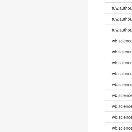
tuw.author
tuw.author
tuw.author
wb.scienc
wb.scienc
wb.scienc
wb.scienc
wb.scienc
wb.scienc
wb.scienc
wb.scienc
wb.scienc