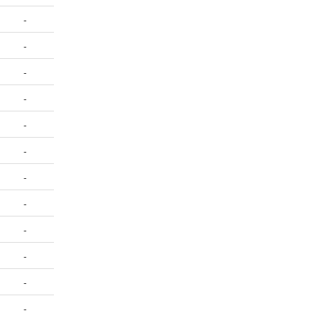
-
-
-
-
-
-
-
-
-
-
-
-