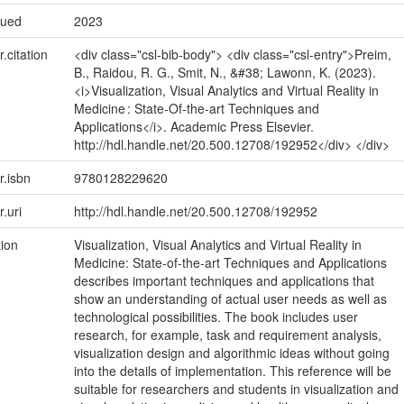
sued
2023
r.citation
<div class="csl-bib-body"> <div class="csl-entry">Preim,
B., Raidou, R. G., Smit, N., &#38; Lawonn, K. (2023).
<i>Visualization, Visual Analytics and Virtual Reality in
Medicine : State-Of-the-art Techniques and
Applications</i>. Academic Press Elsevier.
http://hdl.handle.net/20.500.12708/192952</div> </div>
r.isbn
9780128229620
r.uri
http://hdl.handle.net/20.500.12708/192952
tion
Visualization, Visual Analytics and Virtual Reality in
Medicine: State-of-the-art Techniques and Applications
describes important techniques and applications that
show an understanding of actual user needs as well as
technological possibilities. The book includes user
research, for example, task and requirement analysis,
visualization design and algorithmic ideas without going
into the details of implementation. This reference will be
suitable for researchers and students in visualization and