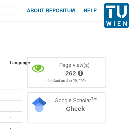
ABOUT REPOSITUM
HELP
Language
Page view(s)
262
-
checked on Jan 29, 2024
-
-
TM
Google Scholar
-
Check
-
-