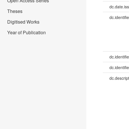
Open Access Series
dc.date.is
Theses
dc.identifie
Digitised Works
Year of Publication
dc.identifie
dc.identifie
dc.descrip