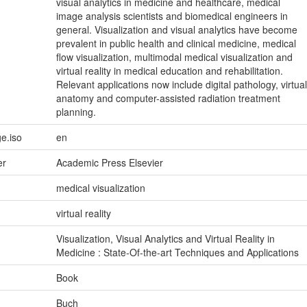
visual analytics in medicine and healthcare, medical
image analysis scientists and biomedical engineers in
general. Visualization and visual analytics have become
prevalent in public health and clinical medicine, medical
flow visualization, multimodal medical visualization and
virtual reality in medical education and rehabilitation.
Relevant applications now include digital pathology, virtual
anatomy and computer-assisted radiation treatment
planning.
e.iso
en
er
Academic Press Elsevier
medical visualization
virtual reality
Visualization, Visual Analytics and Virtual Reality in
Medicine : State-Of-the-art Techniques and Applications
Book
Buch