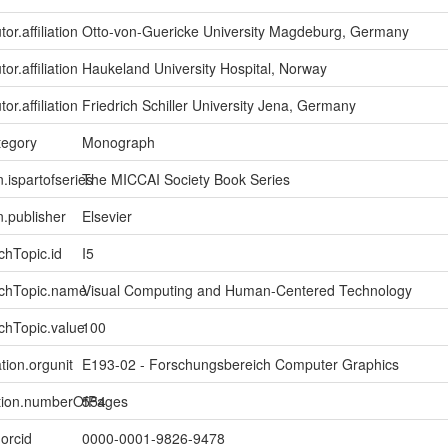
or.affiliation
Otto-von-Guericke University Magdeburg, Germany
or.affiliation
Haukeland University Hospital, Norway
or.affiliation
Friedrich Schiller University Jena, Germany
tegory
Monograph
n.ispartofseries
The MICCAI Society Book Series
n.publisher
Elsevier
chTopic.id
I5
rchTopic.name
Visual Computing and Human-Centered Technology
chTopic.value
100
tion.orgunit
E193-02 - Forschungsbereich Computer Graphics
ption.numberOfPages
554
.orcid
0000-0001-9826-9478