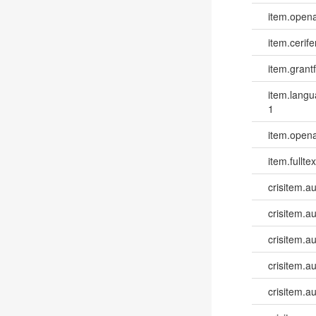
item.opena
item.cerife
item.grantf
item.lang
1
item.opena
item.fulltex
crisitem.a
crisitem.a
crisitem.a
crisitem.a
crisitem.au