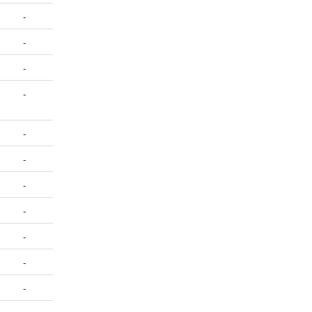
-
-
-
-
-
-
-
-
-
-
-