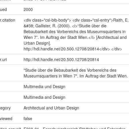
sued
2000
r.citation
<div class="csl-bib-body"> <div class="csl-entry">Raith, E.
&#38; Gallister, R. (2000). <i>“Studie über die
Bebaubarkeit des Vorbereichs des Museumsquartiers in
Wien 7”. Im Auftrag der Stadt Wien.</i> [Architectual and
Urban Design].
http://hdl.handle.net/20.500.12708/20814</div> </div>
r.uri
http://hdl.handle.net/20.500.12708/20814
"Studie über die Bebaubarkeit des Vorbereichs des
Museumsquartiers in Wien 7". Im Auftrag der Stadt Wien.
Multimedia und Design
Multimedia and Design
tegory
Architectual and Urban Design
eviewed
false
tion.orgunit
E260-01 - Forschungsbereich Städtebau und Entwerfen