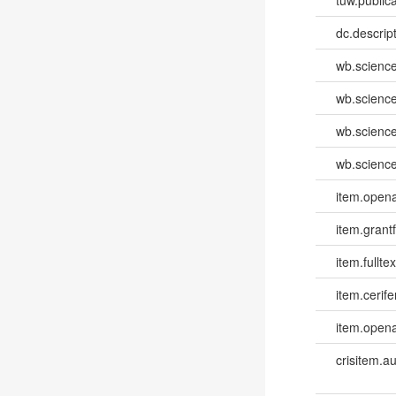
dc.descri
wb.scienc
wb.scienc
wb.scienc
wb.scienc
item.opena
item.grantf
item.fulltex
item.cerife
item.opena
crisitem.a