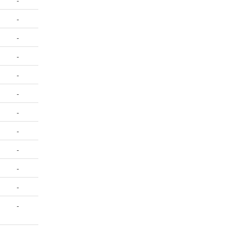
-
-
-
-
-
-
-
-
-
-
-