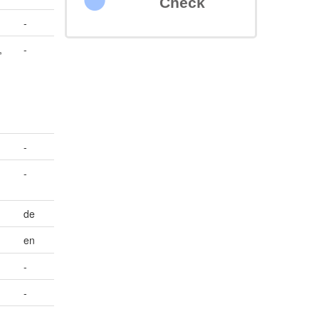
Check
-
,
-
-
-
de
en
-
-
-