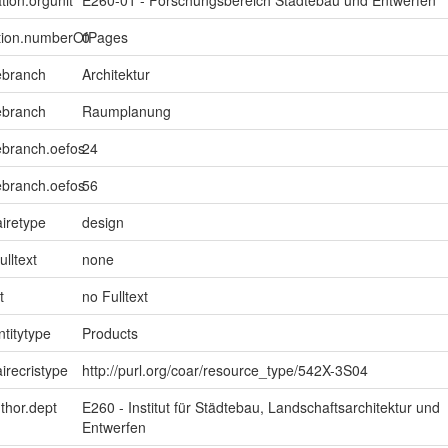
ption.numberOfPages
0
ebranch
Architektur
ebranch
Raumplanung
ebranch.oefos
24
ebranch.oefos
56
iretype
design
ulltext
none
t
no Fulltext
ntitytype
Products
irecristype
http://purl.org/coar/resource_type/542X-3S04
uthor.dept
E260 - Institut für Städtebau, Landschaftsarchitektur und
Entwerfen