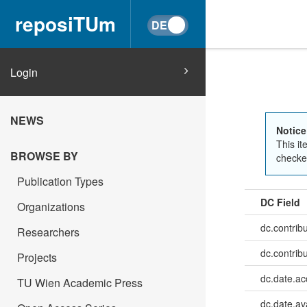
reposiTUm
Login
NEWS
Notice
This it
BROWSE BY
checked
Publication Types
DC Field
Organizations
dc.contrib
Researchers
dc.contrib
Projects
dc.date.a
TU Wien Academic Press
dc.date.av