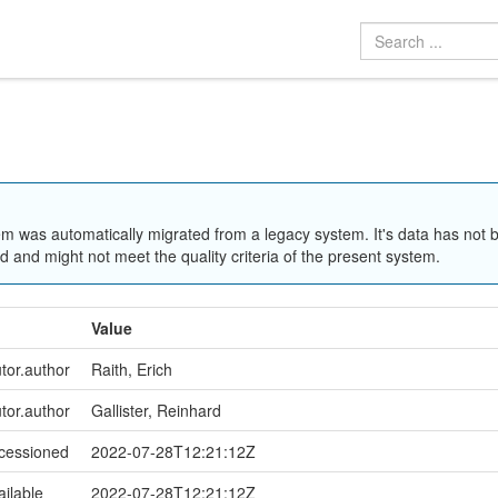
em was automatically migrated from a legacy system. It's data has not 
 and might not meet the quality criteria of the present system.
Value
utor.author
Raith, Erich
utor.author
Gallister, Reinhard
ccessioned
2022-07-28T12:21:12Z
ailable
2022-07-28T12:21:12Z