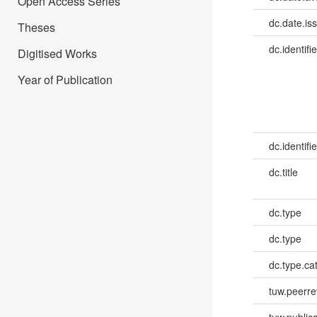
Open Access Series
dc.date.is
Theses
dc.identifie
Digitised Works
Year of Publication
dc.identifie
dc.title
dc.type
dc.type
dc.type.ca
tuw.peerr
tuw.publica