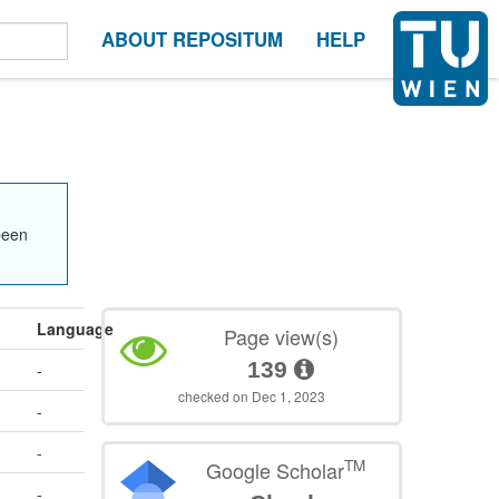
ABOUT REPOSITUM
HELP
been
Language
Page view(s)
139
-
checked on Dec 1, 2023
-
-
TM
Google Scholar
-