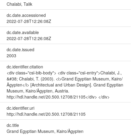
Chalabi, Talik
dc.date.accessioned
2022-07-28T12:26:08Z
dc.date.available
2022-07-28T12:26:08Z
dc.date.issued
2003
dc.identifier.citation
<div class="csl-bib-body"> <div class="csl-entry">Chalabi, J.,
&#38; Chalabi, T. (2003). <i>Grand Egyptian Museum, Kairo/
Ägypten</i> [Architectual and Urban Design]. Grand Egyptian
Museum, Kairo/Ägypten, Austria.
http://hdl.handle.net/20.500.12708/21105</div> </div>
dc.identifier.uri
http://hdl.handle.net/20.500.12708/21105
dc.title
Grand Egyptian Museum, Kairo/Ägypten