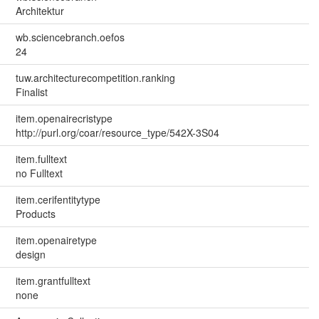
Architektur
wb.sciencebranch.oefos
24
tuw.architecturecompetition.ranking
Finalist
item.openairecristype
http://purl.org/coar/resource_type/542X-3S04
item.fulltext
no Fulltext
item.cerifentitytype
Products
item.openairetype
design
item.grantfulltext
none