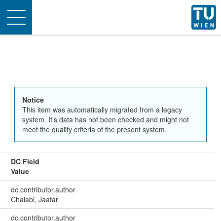
Toggle
navigation
Notice
This item was automatically migrated from a legacy
system. It's data has not been checked and might not
meet the quality criteria of the present system.
DC Field
Value
dc.contributor.author
Chalabi, Jaafar
dc.contributor.author