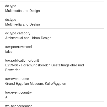
dc.type
Multimedia und Design
dc.type
Multimedia and Design
dc.type.category
Architectual and Urban Design
tuw.peerreviewed
false
tuw.publication.orgunit
E253-06 - Forschungsbereich Gestaltungslehre und
Entwerfen
tuw.event.name
Grand Egyptian Museum, Kairo/Ägypten
tuw.event.country
AT
wb.sciencebranch