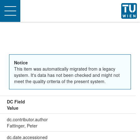
Toggle
navigation
Notice
This item was automatically migrated from a legacy
system. It's data has not been checked and might not
meet the quality criteria of the present system.
DC Field
Value
dc.contributor.author
Fattinger, Peter
dc.date.accessioned