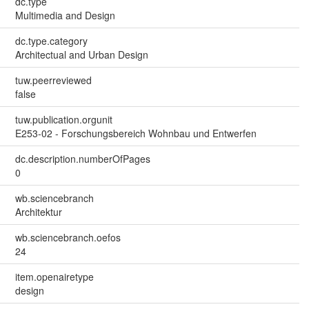
dc.type
Multimedia and Design
dc.type.category
Architectual and Urban Design
tuw.peerreviewed
false
tuw.publication.orgunit
E253-02 - Forschungsbereich Wohnbau und Entwerfen
dc.description.numberOfPages
0
wb.sciencebranch
Architektur
wb.sciencebranch.oefos
24
item.openairetype
design