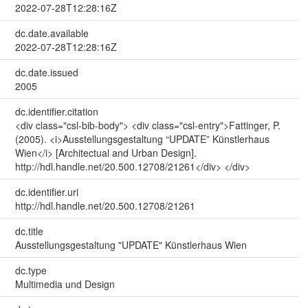
2022-07-28T12:28:16Z
dc.date.available
2022-07-28T12:28:16Z
dc.date.issued
2005
dc.identifier.citation
<div class="csl-bib-body"> <div class="csl-entry">Fattinger, P.
(2005). <i>Ausstellungsgestaltung “UPDATE” Künstlerhaus
Wien</i> [Architectual and Urban Design].
http://hdl.handle.net/20.500.12708/21261</div> </div>
dc.identifier.uri
http://hdl.handle.net/20.500.12708/21261
dc.title
Ausstellungsgestaltung "UPDATE" Künstlerhaus Wien
dc.type
Multimedia und Design