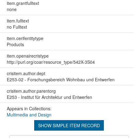
item.grantfulltext
none
item.fulltext
no Fulltext
item.cerifentitytype
Products
item.openairecristype
http://purl.org/coar/resource_type/542X-3S04
crisitem.author.dept
E253-02 - Forschungsbereich Wohnbau und Entwerfen
crisitem.author.parentorg
E253 - Institut für Architektur und Entwerfen
Appears in Collections:
Multimedia and Design
SHOW SIMPLE ITEM RECORD