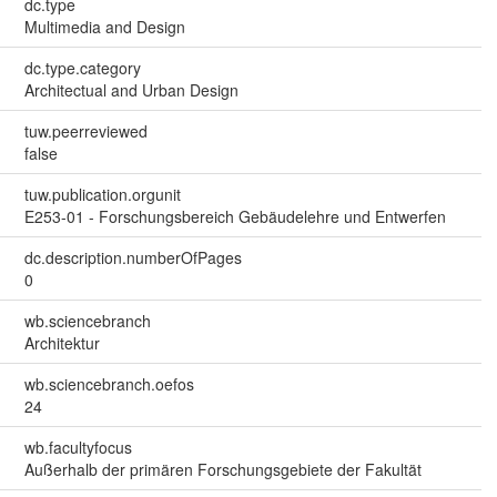
dc.type
Multimedia and Design
dc.type.category
Architectual and Urban Design
tuw.peerreviewed
false
tuw.publication.orgunit
E253-01 - Forschungsbereich Gebäudelehre und Entwerfen
dc.description.numberOfPages
0
wb.sciencebranch
Architektur
wb.sciencebranch.oefos
24
wb.facultyfocus
Außerhalb der primären Forschungsgebiete der Fakultät