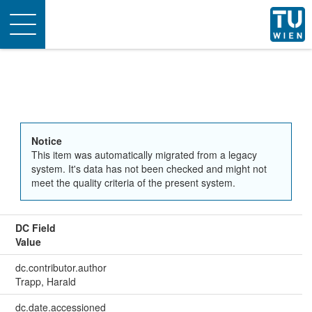
Toggle
navigation
Notice
This item was automatically migrated from a legacy
system. It's data has not been checked and might not
meet the quality criteria of the present system.
DC Field
Value
dc.contributor.author
Trapp, Harald
dc.date.accessioned