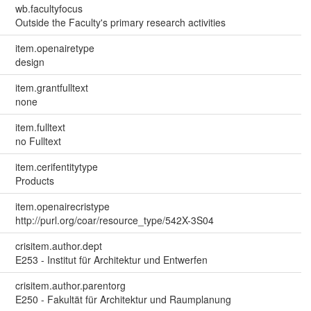
wb.facultyfocus
Outside the Faculty's primary research activities
item.openairetype
design
item.grantfulltext
none
item.fulltext
no Fulltext
item.cerifentitytype
Products
item.openairecristype
http://purl.org/coar/resource_type/542X-3S04
crisitem.author.dept
E253 - Institut für Architektur und Entwerfen
crisitem.author.parentorg
E250 - Fakultät für Architektur und Raumplanung