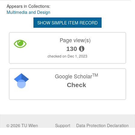
Appears in Collections:
Multimedia and Design
SHOW SIMPLE ITEM RECORD
Page view(s)
130
checked on Dec 1, 2023
TM
Google Scholar
Check
©
2026
TU Wien
Support
Data Protection Declaration
Legal Notice
Policies