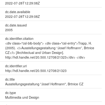
2022-07-28T12:29:08Z
dc.date.available
2022-07-28T12:29:08Z
dc.date.issued
2005
dc.identifier.citation
<div class="csl-bib-body"> <div class="csl-entry">Trapp, H.
(2005). <i>Ausstellungsgestaltung “Josef Hoffmann”, Brtnice
CZ</i> [Architectual and Urban Design].
http://hdl.handle.net/20.500.12708/21323</div> </div>
dc.identifier.uri
http://hdl.handle.net/20.500.12708/21323
dc.title
Ausstellungsgestaltung "Josef Hoffmann", Brtnice CZ
dc.type
Multimedia und Design