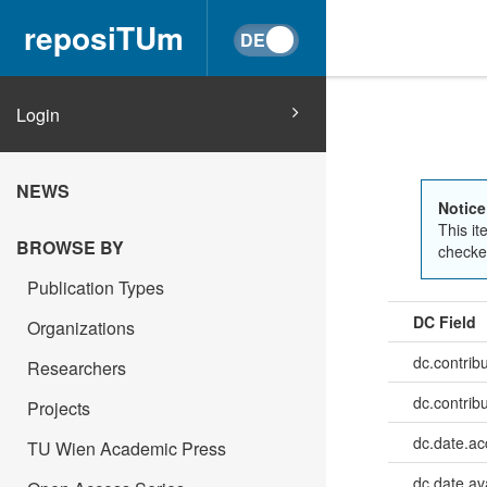
reposiTUm
Login
NEWS
Notice
This it
BROWSE BY
checked
Publication Types
DC Field
Organizations
dc.contrib
Researchers
dc.contrib
Projects
dc.date.a
TU Wien Academic Press
dc.date.av