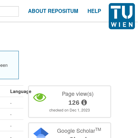
ABOUT REPOSITUM
HELP
been
Language
Page view(s)
126
-
checked on Dec 1, 2023
-
-
TM
Google Scholar
-