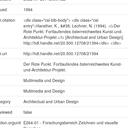
sued
1994
r.citation
<div class="csl-bib-body"> <div class="csl-
entry">Harather, K., &#38; Lechner, N. (1994). <i>Der
Rote Punkt. Fortlaufendes österreichweites Kunst-und-
Architektur-Projekt.</i> [Architectual and Urban Design].
http://hdl.handle.net/20.500.12708/21394</div> </div>
r.uri
http://hdl.handle.net/20.500.12708/21394
Der Rote Punkt. Fortlaufendes österreichweites Kunst-
und-Architektur-Projekt.
Multimedia und Design
Multimedia and Design
tegory
Architectual and Urban Design
eviewed
false
tion.orgunit
E264-01 - Forschungsbereich Zeichnen und visuelle