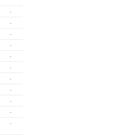
-
-
-
-
-
-
-
-
-
-
-