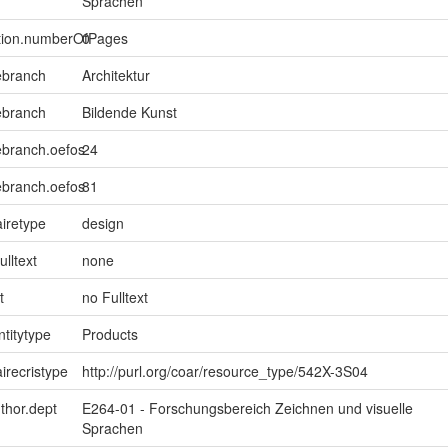
Sprachen
ption.numberOfPages
0
ebranch
Architektur
ebranch
Bildende Kunst
ebranch.oefos
24
ebranch.oefos
81
iretype
design
ulltext
none
t
no Fulltext
ntitytype
Products
irecristype
http://purl.org/coar/resource_type/542X-3S04
uthor.dept
E264-01 - Forschungsbereich Zeichnen und visuelle
Sprachen