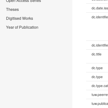
Open Access Series
dc.date.is
Theses
dc.identifie
Digitised Works
Year of Publication
dc.identifie
dc.title
dc.type
dc.type
dc.type.ca
tuw.peerr
tuw.publica