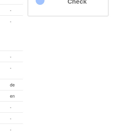
Check
-
-
-
-
de
en
-
-
-