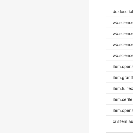
dc.descri
wb.scienc
wb.scienc
wb.scienc
wb.scienc
item.opena
item.grantf
item.fulltex
item.cerife
item.opena
crisitem.a