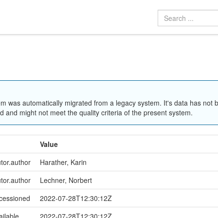
em was automatically migrated from a legacy system. It's data has not 
 and might not meet the quality criteria of the present system.
Value
utor.author
Harather, Karin
utor.author
Lechner, Norbert
ccessioned
2022-07-28T12:30:12Z
ailable
2022-07-28T12:30:12Z