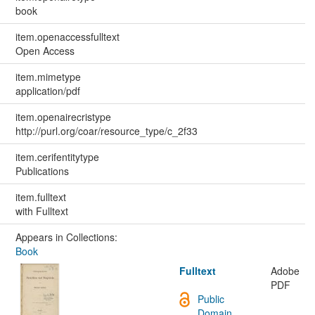
book
item.openaccessfulltext
Open Access
item.mimetype
application/pdf
item.openairecristype
http://purl.org/coar/resource_type/c_2f33
item.cerifentitytype
Publications
item.fulltext
with Fulltext
Appears in Collections:
Book
Fulltext
Adobe
PDF
Public
Domain