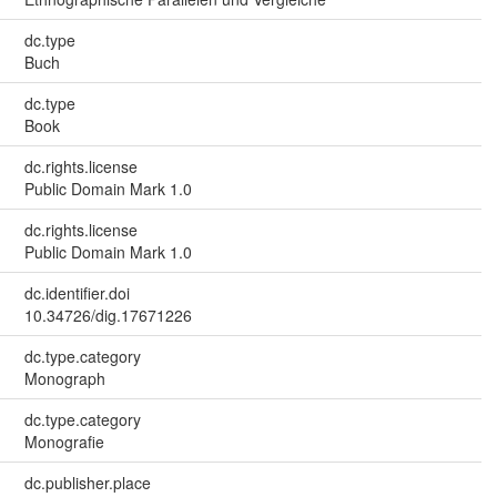
dc.type
Buch
dc.type
Book
dc.rights.license
Public Domain Mark 1.0
dc.rights.license
Public Domain Mark 1.0
dc.identifier.doi
10.34726/dig.17671226
dc.type.category
Monograph
dc.type.category
Monografie
dc.publisher.place