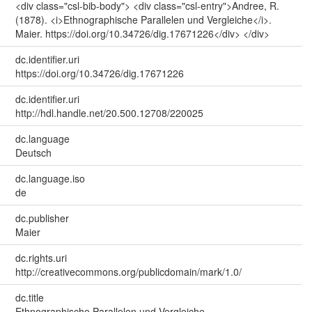
<div class="csl-bib-body"> <div class="csl-entry">Andree, R.
(1878). <i>Ethnographische Parallelen und Vergleiche</i>.
Maier. https://doi.org/10.34726/dig.17671226</div> </div>
dc.identifier.uri
https://doi.org/10.34726/dig.17671226
dc.identifier.uri
http://hdl.handle.net/20.500.12708/220025
dc.language
Deutsch
dc.language.iso
de
dc.publisher
Maier
dc.rights.uri
http://creativecommons.org/publicdomain/mark/1.0/
dc.title
Ethnographische Parallelen und Vergleiche