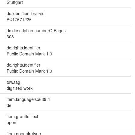
Stuttgart
dc.identifier.libraryid
AC17671226
dc.description.numberOfPages
303
dc.rights.identifier
Public Domain Mark 1.0
dc.rights.identifier
Public Domain Mark 1.0
tuw.tag
digitised work
item.languageiso639-1
de
item.grantfulltext
open
item.openairetype