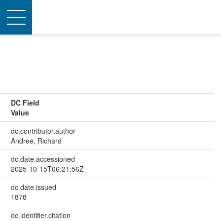
Toggle
navigation
DC Field
Value
dc.contributor.author
Andree, Richard
dc.date.accessioned
2025-10-15T06:21:56Z
dc.date.issued
1878
dc.identifier.citation