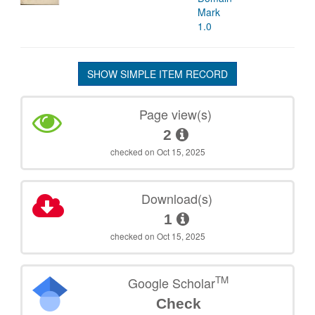
Mark
1.0
SHOW SIMPLE ITEM RECORD
Page view(s)
2
checked on Oct 15, 2025
Download(s)
1
checked on Oct 15, 2025
TM
Google Scholar
Check