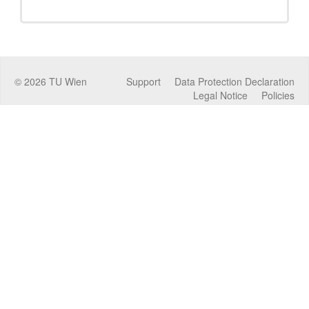
©
2026
TU Wien
Support
Data Protection Declaration
Legal Notice
Policies