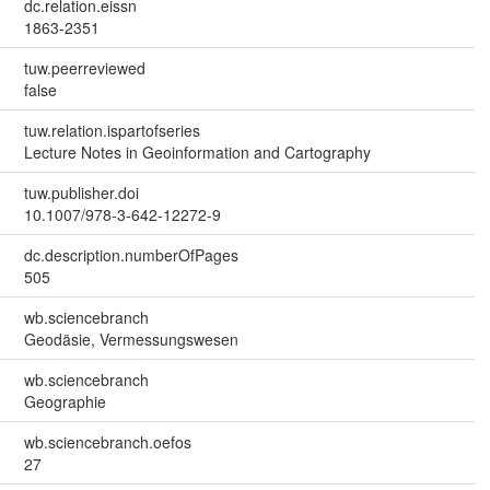
dc.relation.eissn
1863-2351
tuw.peerreviewed
false
tuw.relation.ispartofseries
Lecture Notes in Geoinformation and Cartography
tuw.publisher.doi
10.1007/978-3-642-12272-9
dc.description.numberOfPages
505
wb.sciencebranch
Geodäsie, Vermessungswesen
wb.sciencebranch
Geographie
wb.sciencebranch.oefos
27