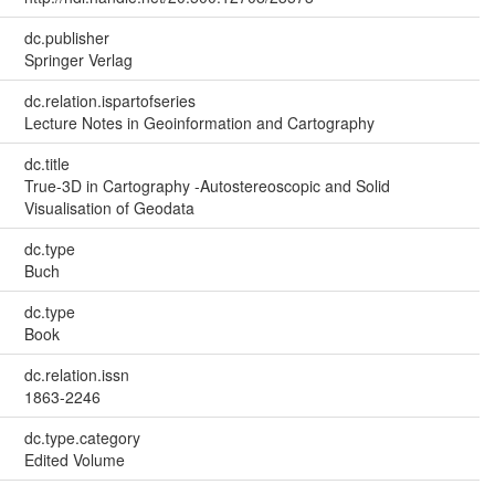
dc.publisher
Springer Verlag
dc.relation.ispartofseries
Lecture Notes in Geoinformation and Cartography
dc.title
True-3D in Cartography -Autostereoscopic and Solid
Visualisation of Geodata
dc.type
Buch
dc.type
Book
dc.relation.issn
1863-2246
dc.type.category
Edited Volume