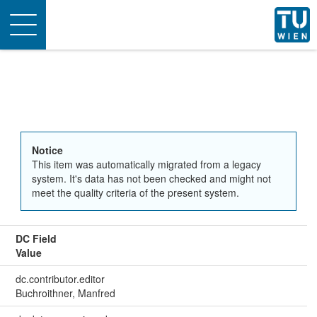
Toggle
navigation
Notice
This item was automatically migrated from a legacy
system. It's data has not been checked and might not
meet the quality criteria of the present system.
DC Field
Value
dc.contributor.editor
Buchroithner, Manfred