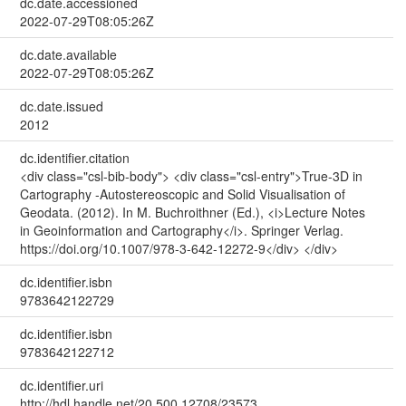
dc.date.accessioned
2022-07-29T08:05:26Z
dc.date.available
2022-07-29T08:05:26Z
dc.date.issued
2012
dc.identifier.citation
<div class="csl-bib-body"> <div class="csl-entry">True-3D in
Cartography -Autostereoscopic and Solid Visualisation of
Geodata. (2012). In M. Buchroithner (Ed.), <i>Lecture Notes
in Geoinformation and Cartography</i>. Springer Verlag.
https://doi.org/10.1007/978-3-642-12272-9</div> </div>
dc.identifier.isbn
9783642122729
dc.identifier.isbn
9783642122712
dc.identifier.uri
http://hdl.handle.net/20.500.12708/23573