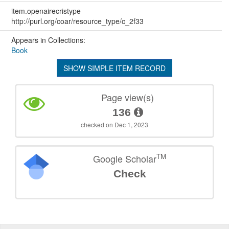
item.openairecristype
http://purl.org/coar/resource_type/c_2f33
Appears in Collections:
Book
SHOW SIMPLE ITEM RECORD
Page view(s)
136
checked on Dec 1, 2023
TM
Google Scholar
Check