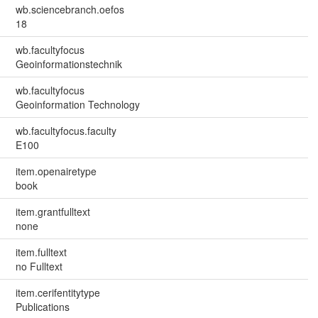
wb.sciencebranch.oefos
18
wb.facultyfocus
Geoinformationstechnik
wb.facultyfocus
Geoinformation Technology
wb.facultyfocus.faculty
E100
item.openairetype
book
item.grantfulltext
none
item.fulltext
no Fulltext
item.cerifentitytype
Publications