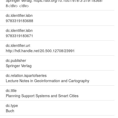
Springer Verlag. https://doi.org/10.1007/978-3-319-18368-
8</div> </div>
dc.identifier.isbn
9783319183688
dc.identifier.isbn
9783319183671
dc.identifier.uri
http://hdl.handle.net/20.500.12708/23991
dc.publisher
Springer Verlag
dc.relation.ispartofseries
Lecture Notes in Geoinformation and Cartography
dc.title
Planning Support Systems and Smart Cities
dc.type
Buch