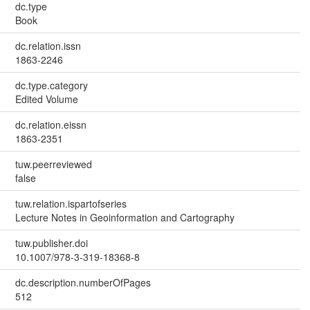
dc.type
Book
dc.relation.issn
1863-2246
dc.type.category
Edited Volume
dc.relation.eissn
1863-2351
tuw.peerreviewed
false
tuw.relation.ispartofseries
Lecture Notes in Geoinformation and Cartography
tuw.publisher.doi
10.1007/978-3-319-18368-8
dc.description.numberOfPages
512