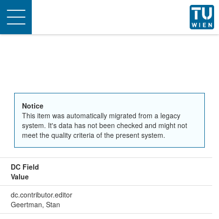
Toggle
navigation
Notice
This item was automatically migrated from a legacy
system. It's data has not been checked and might not
meet the quality criteria of the present system.
DC Field
Value
dc.contributor.editor
Geertman, Stan