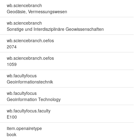
wb.sciencebranch
Geodäsie, Vermessungswesen
wb.sciencebranch
Sonstige und Interdisziplinäre Geowissenschaften
wb.sciencebranch.oefos
2074
wb.sciencebranch.oefos
1059
wb.facultyfocus
Geoinformationstechnik
wb.facultyfocus
Geoinformation Technology
wb.facultyfocus.faculty
E100
item.openairetype
book