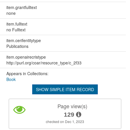
item.grantfulltext
none
item.fulltext
no Fulltext
item.cerifentitytype
Publications
item.openairecristype
http://purl.org/coar/resource_type/c_2f33
Appears in Collections:
Book
SHOW SIMPLE ITEM RECORD
Page view(s)
129
checked on Dec 1, 2023