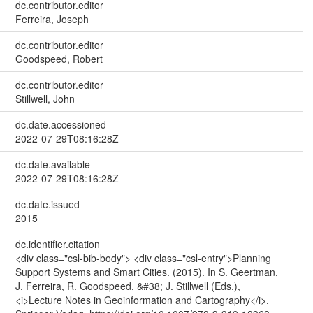
dc.contributor.editor
Ferreira, Joseph
dc.contributor.editor
Goodspeed, Robert
dc.contributor.editor
Stillwell, John
dc.date.accessioned
2022-07-29T08:16:28Z
dc.date.available
2022-07-29T08:16:28Z
dc.date.issued
2015
dc.identifier.citation
<div class="csl-bib-body"> <div class="csl-entry">Planning
Support Systems and Smart Cities. (2015). In S. Geertman,
J. Ferreira, R. Goodspeed, &#38; J. Stillwell (Eds.),
<i>Lecture Notes in Geoinformation and Cartography</i>.