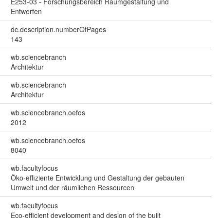
E253-03 - Forschungsbereich Raumgestaltung und
Entwerfen
dc.description.numberOfPages
143
wb.sciencebranch
Architektur
wb.sciencebranch
Architektur
wb.sciencebranch.oefos
2012
wb.sciencebranch.oefos
8040
wb.facultyfocus
Öko-effiziente Entwicklung und Gestaltung der gebauten
Umwelt und der räumlichen Ressourcen
wb.facultyfocus
Eco-efficient development and design of the built