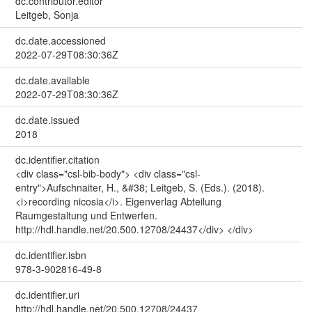
dc.contributor.editor
Leitgeb, Sonja
dc.date.accessioned
2022-07-29T08:30:36Z
dc.date.available
2022-07-29T08:30:36Z
dc.date.issued
2018
dc.identifier.citation
<div class="csl-bib-body"> <div class="csl-
entry">Aufschnaiter, H., &#38; Leitgeb, S. (Eds.). (2018).
<i>recording nicosia</i>. Eigenverlag Abteilung
Raumgestaltung und Entwerfen.
http://hdl.handle.net/20.500.12708/24437</div> </div>
dc.identifier.isbn
978-3-902816-49-8
dc.identifier.uri
http://hdl.handle.net/20.500.12708/24437