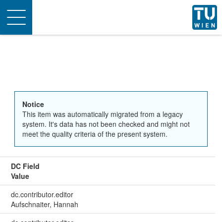
Toggle
navigation
Notice
This item was automatically migrated from a legacy
system. It's data has not been checked and might not
meet the quality criteria of the present system.
DC Field
Value
dc.contributor.editor
Aufschnaiter, Hannah