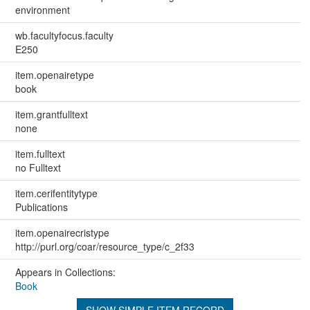
environment
wb.facultyfocus.faculty
E250
item.openairetype
book
item.grantfulltext
none
item.fulltext
no Fulltext
item.cerifentitytype
Publications
item.openairecristype
http://purl.org/coar/resource_type/c_2f33
Appears in Collections:
Book
SHOW SIMPLE ITEM RECORD