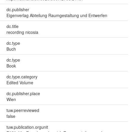
dc.publisher
Eigenverlag Abteilung Raumgestaltung und Entwerfen
dc.title
recording nicosia
dc.type
Buch
dc.type
Book
dc.type.category
Edited Volume
dc.publisher.place
Wien
tuw.peerreviewed
false
tuw.publication.orgunit