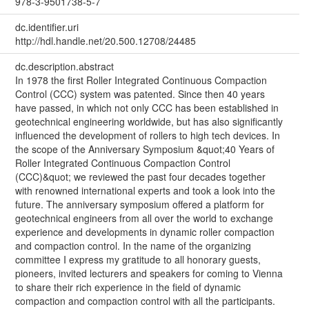
978-3-9501738-5-7
dc.identifier.uri
http://hdl.handle.net/20.500.12708/24485
dc.description.abstract
In 1978 the first Roller Integrated Continuous Compaction
Control (CCC) system was patented. Since then 40 years
have passed, in which not only CCC has been established in
geotechnical engineering worldwide, but has also significantly
influenced the development of rollers to high tech devices. In
the scope of the Anniversary Symposium &quot;40 Years of
Roller Integrated Continuous Compaction Control
(CCC)&quot; we reviewed the past four decades together
with renowned international experts and took a look into the
future. The anniversary symposium offered a platform for
geotechnical engineers from all over the world to exchange
experience and developments in dynamic roller compaction
and compaction control. In the name of the organizing
committee I express my gratitude to all honorary guests,
pioneers, invited lecturers and speakers for coming to Vienna
to share their rich experience in the field of dynamic
compaction and compaction control with all the participants.