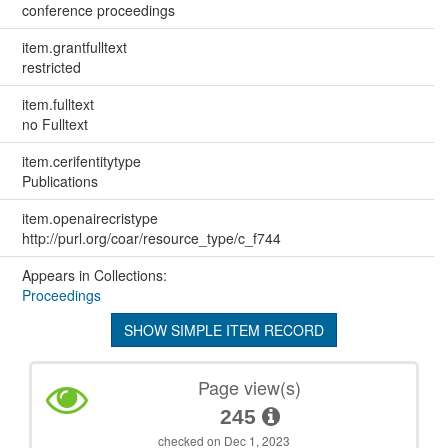
conference proceedings
item.grantfulltext
restricted
item.fulltext
no Fulltext
item.cerifentitytype
Publications
item.openairecristype
http://purl.org/coar/resource_type/c_f744
Appears in Collections:
Proceedings
SHOW SIMPLE ITEM RECORD
Page view(s)
245
checked on Dec 1, 2023