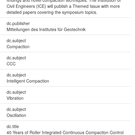
Civil Engineers (ICE) will publish a Themed Issue with more
detailed papers covering the symposium topics.
dc.publisher
Mitteilungen des Institutes für Geotechnik
dc.subject
Compaction
dc.subject
CCC
dc.subject
Intelligent Compaction
dc.subject
Vibration
dc.subject
Oscillation
dc.title
40 Years of Roller Integrated Continuous Compaction Control