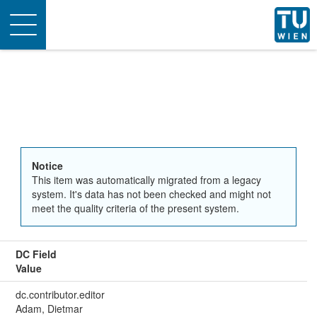
Toggle
navigation
Notice
This item was automatically migrated from a legacy
system. It's data has not been checked and might not
meet the quality criteria of the present system.
DC Field
Value
dc.contributor.editor
Adam, Dietmar