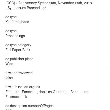
(CCC) - Anniversary Symposium, November 29th, 2018
- Symposium Proceedings
dc.type
Konferenzband
dc.type
Proceedings
dc.type.category
Full Paper Book
dc.publisher.place
Wien
tuw.peerreviewed
false
tuw.publication.orgunit
E220-02 - Forschungsbereich Grundbau, Boden- und
Felsmechanik
dc.description.numberOfPages