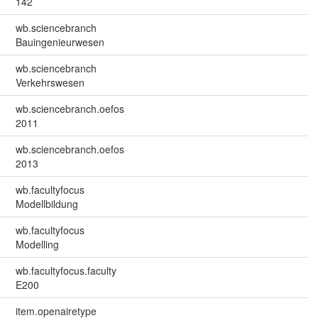
142
wb.sciencebranch
Bauingenieurwesen
wb.sciencebranch
Verkehrswesen
wb.sciencebranch.oefos
2011
wb.sciencebranch.oefos
2013
wb.facultyfocus
Modellbildung
wb.facultyfocus
Modelling
wb.facultyfocus.faculty
E200
item.openairetype