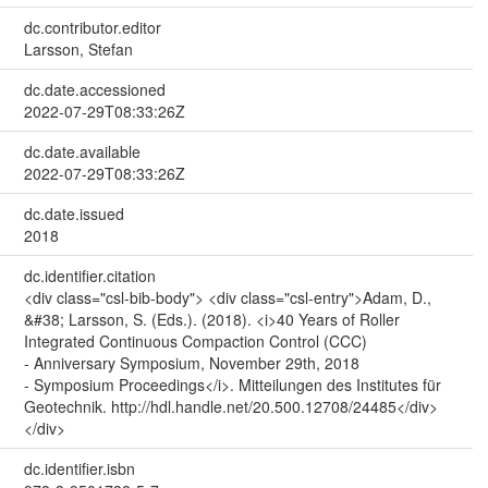
dc.contributor.editor
Larsson, Stefan
dc.date.accessioned
2022-07-29T08:33:26Z
dc.date.available
2022-07-29T08:33:26Z
dc.date.issued
2018
dc.identifier.citation
<div class="csl-bib-body"> <div class="csl-entry">Adam, D.,
&#38; Larsson, S. (Eds.). (2018). <i>40 Years of Roller
Integrated Continuous Compaction Control (CCC)
- Anniversary Symposium, November 29th, 2018
- Symposium Proceedings</i>. Mitteilungen des Institutes für
Geotechnik. http://hdl.handle.net/20.500.12708/24485</div>
</div>
dc.identifier.isbn