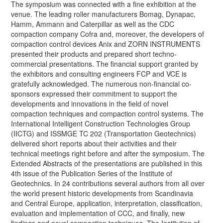
The symposium was connected with a fine exhibition at the
venue. The leading roller manufacturers Bomag, Dynapac,
Hamm, Ammann and Caterpillar as well as the CDC
compaction company Cofra and, moreover, the developers of
compaction control devices Anix and ZORN INSTRUMENTS
presented their products and prepared short techno-
commercial presentations. The financial support granted by
the exhibitors and consulting engineers FCP and VCE is
gratefully acknowledged. The numerous non-financial co-
sponsors expressed their commitment to support the
developments and innovations in the field of novel
compaction techniques and compaction control systems. The
International Intelligent Construction Technologies Group
(IICTG) and ISSMGE TC 202 (Transportation Geotechnics)
delivered short reports about their activities and their
technical meetings right before and after the symposium. The
Extended Abstracts of the presentations are published in this
4th issue of the Publication Series of the Institute of
Geotechnics. In 24 contributions several authors from all over
the world present historic developments from Scandinavia
and Central Europe, application, interpretation, classification,
evaluation and implementation of CCC, and finally, new
findings and novel compaction techniques. The Institution of