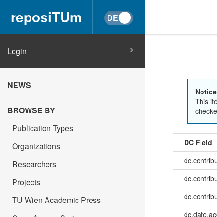
reposiTUm
Login
NEWS
Notice
This it
BROWSE BY
checked
Publication Types
DC Field
Organizations
dc.contrib
Researchers
dc.contrib
Projects
dc.contrib
TU Wien Academic Press
dc.date.a