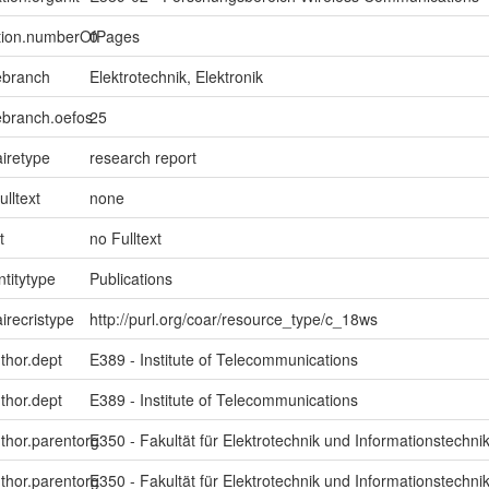
ption.numberOfPages
0
ebranch
Elektrotechnik, Elektronik
ebranch.oefos
25
iretype
research report
ulltext
none
t
no Fulltext
ntitytype
Publications
irecristype
http://purl.org/coar/resource_type/c_18ws
uthor.dept
E389 - Institute of Telecommunications
uthor.dept
E389 - Institute of Telecommunications
uthor.parentorg
E350 - Fakultät für Elektrotechnik und Informationstechni
uthor.parentorg
E350 - Fakultät für Elektrotechnik und Informationstechni