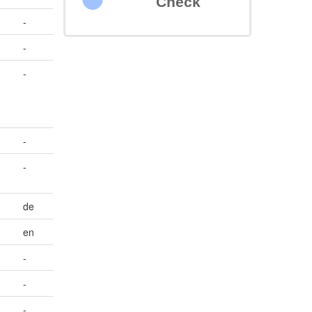
Check
-
-
-
-
-
de
en
-
-
-