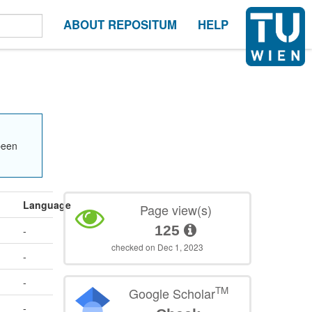
ABOUT REPOSITUM
HELP
been
Language
Page view(s)
125
-
checked on Dec 1, 2023
-
-
TM
Google Scholar
-