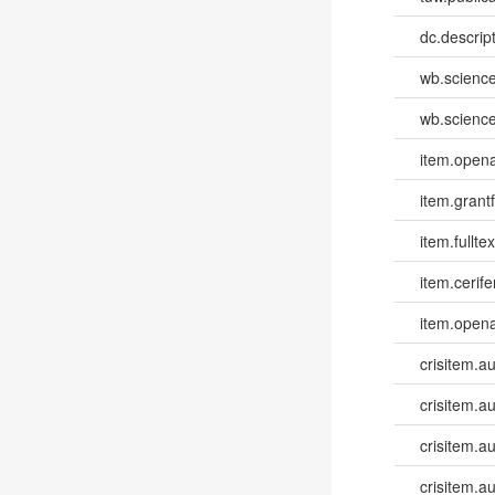
dc.descri
wb.scienc
wb.scienc
item.opena
item.grantf
item.fulltex
item.cerife
item.opena
crisitem.a
crisitem.a
crisitem.a
crisitem.a