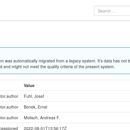
em was automatically migrated from a legacy system. It's data has not 
 and might not meet the quality criteria of the present system.
Value
utor.author
Fuhl, Josef
utor.author
Bonek, Ernst
utor.author
Molisch, Andreas F.
ccessioned
2022-08-01T13:56:17Z