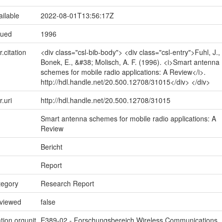
ailable
2022-08-01T13:56:17Z
sued
1996
r.citation
<div class="csl-bib-body"> <div class="csl-entry">Fuhl, J.,
Bonek, E., &#38; Molisch, A. F. (1996). <i>Smart antenna
schemes for mobile radio applications: A Review</i>.
http://hdl.handle.net/20.500.12708/31015</div> </div>
r.uri
http://hdl.handle.net/20.500.12708/31015
Smart antenna schemes for mobile radio applications: A
Review
Bericht
Report
tegory
Research Report
eviewed
false
tion.orgunit
E389-02 - Forschungsbereich Wireless Communications