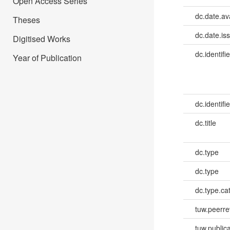
Open Access Series
dc.date.av
Theses
dc.date.is
Digitised Works
dc.identifie
Year of Publication
dc.identifie
dc.title
dc.type
dc.type
dc.type.ca
tuw.peerr
tuw.publica