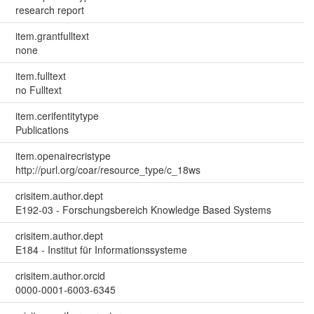
research report
item.grantfulltext
none
item.fulltext
no Fulltext
item.cerifentitytype
Publications
item.openairecristype
http://purl.org/coar/resource_type/c_18ws
crisitem.author.dept
E192-03 - Forschungsbereich Knowledge Based Systems
crisitem.author.dept
E184 - Institut für Informationssysteme
crisitem.author.orcid
0000-0001-6003-6345