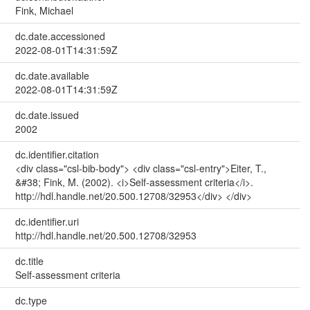
Fink, Michael
dc.date.accessioned
2022-08-01T14:31:59Z
dc.date.available
2022-08-01T14:31:59Z
dc.date.issued
2002
dc.identifier.citation
<div class="csl-bib-body"> <div class="csl-entry">Eiter, T.,
&#38; Fink, M. (2002). <i>Self-assessment criteria</i>.
http://hdl.handle.net/20.500.12708/32953</div> </div>
dc.identifier.uri
http://hdl.handle.net/20.500.12708/32953
dc.title
Self-assessment criteria
dc.type