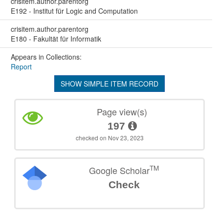
crisitem.author.parentorg
E192 - Institut für Logic and Computation
crisitem.author.parentorg
E180 - Fakultät für Informatik
Appears in Collections:
Report
SHOW SIMPLE ITEM RECORD
Page view(s)
197
checked on Nov 23, 2023
TM
Google Scholar
Check