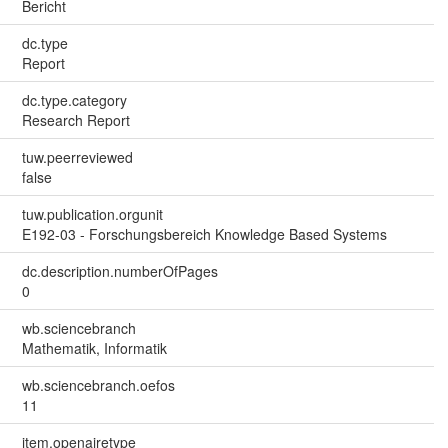
Bericht
dc.type
Report
dc.type.category
Research Report
tuw.peerreviewed
false
tuw.publication.orgunit
E192-03 - Forschungsbereich Knowledge Based Systems
dc.description.numberOfPages
0
wb.sciencebranch
Mathematik, Informatik
wb.sciencebranch.oefos
11
item.openairetype