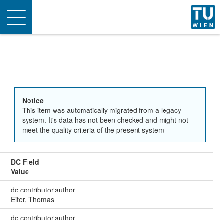
Toggle
navigation
Notice
This item was automatically migrated from a legacy
system. It's data has not been checked and might not
meet the quality criteria of the present system.
DC Field
Value
dc.contributor.author
Eiter, Thomas
dc.contributor.author