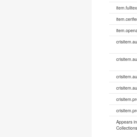
item.fulltex
item.cerife
item.opena
crisitem.a
crisitem.a
crisitem.a
crisitem.a
crisitem.pr
crisitem.p
Appears in
Collections