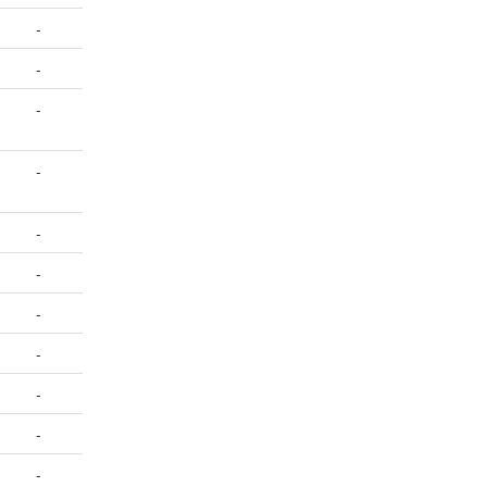
-
-
-
-
-
-
-
-
-
-
-