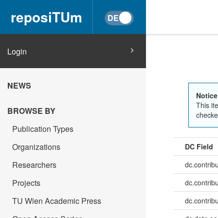
reposiTUm
Login
NEWS
Notice
This it
BROWSE BY
checked
Publication Types
Organizations
DC Field
Researchers
dc.contrib
Projects
dc.contrib
TU Wien Academic Press
dc.contrib