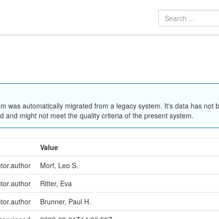
em was automatically migrated from a legacy system. It's data has not 
 and might not meet the quality criteria of the present system.
Value
utor.author
Morf, Leo S.
utor.author
Ritter, Eva
utor.author
Brunner, Paul H.