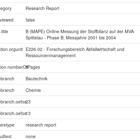
tegory
Research Report
eviewed
false
title
B (MAPE) Online-Messung der Stoffbilanz auf der MVA
Spittelau - Phase B, Messjahre 2001 bis 2004
tion.orgunit
E226-02 - Forschungsbereich Abfallwirtschaft und
Ressourcenmanagement
ption.numberOfPages
0
ebranch
Bautechnik
ebranch
Chemie
ebranch.oefos
23
ebranch.oefos
13
iretype
research report
ulltext
none