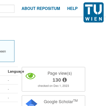
ABOUT REPOSITUM
HELP
been
Language
Page view(s)
130
-
checked on Dec 1, 2023
-
-
TM
Google Scholar