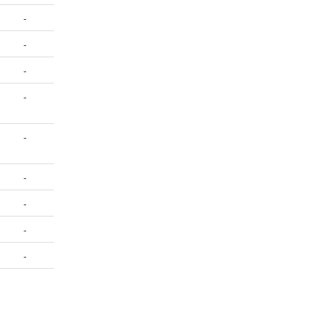
-
-
-
-
-
-
-
-
-