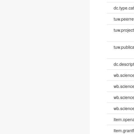
dc.type.ca
tuw.peerr
tuw.project.
tuw.publica
dc.descri
wb.scienc
wb.scienc
wb.scienc
wb.scienc
item.opena
item.grantf