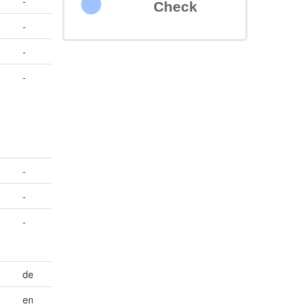
-
Check
-
-
-
-
-
-
de
en