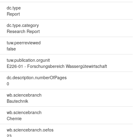
dc.type
Report
dc.type.category
Research Report
tuw.peerreviewed
false
tuw.publication.orgunit
E226-01 - Forschungsbereich Wassergütewirtschaft
dc.description.numberOfPages
0
wb.sciencebranch
Bautechnik
wb.sciencebranch
Chemie
wb.sciencebranch.oefos
23