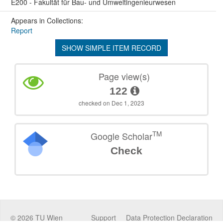
E200 - Fakultät für Bau- und Umweltingenieurwesen
Appears in Collections:
Report
SHOW SIMPLE ITEM RECORD
Page view(s)
122
checked on Dec 1, 2023
TM
Google Scholar
Check
©
2026
TU Wien
Support
Data Protection Declaration