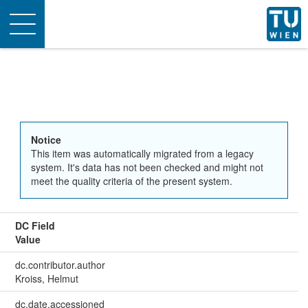
Toggle
navigation
Notice
This item was automatically migrated from a legacy
system. It's data has not been checked and might not
meet the quality criteria of the present system.
DC Field
Value
dc.contributor.author
Kroiss, Helmut
dc.date.accessioned