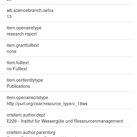
wb.sciencebranch.oefos
13
item.openairetype
research report
item.grantfulltext
none
item.fulltext
no Fulltext
item.cerifentitytype
Publications
item.openairecristype
http://purl.org/coar/resource_type/c_18ws
crisitem.author.dept
E226 - Institut für Wassergüte und Ressourcenmanagement
crisitem.author.parentorg