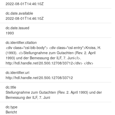
2022-08-01T14:46:10Z
dc.date.available
2022-08-01T14:46:10Z
dc.date.issued
1993
dc.identifier.citation
<div class="csl-bib-body"> <div class="csl-entry">Kroiss, H.
(1993). <i>Stellungnahme zum Gutachten (Rev. 2. April
1993) und der Bemessung der ILF, 7. Juni</i>.
http://hdl.handle.net/20.500.12708/33712</div> </div>
dc.identifier.uri
http://hdl.handle.net/20.500.12708/33712
dc.title
Stellungnahme zum Gutachten (Rev. 2. April 1993) und der
Bemessung der ILF, 7. Juni
dc.type
Bericht