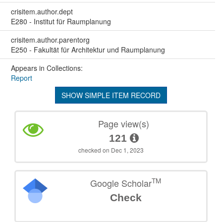
crisitem.author.dept
E280 - Institut für Raumplanung
crisitem.author.parentorg
E250 - Fakultät für Architektur und Raumplanung
Appears in Collections:
Report
SHOW SIMPLE ITEM RECORD
Page view(s)
121
checked on Dec 1, 2023
TM
Google Scholar
Check