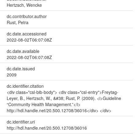
Hertzsch, Wencke
dc.contributor.author
Rust, Petra
dc.date.accessioned
2022-08-02T06:07:08Z
dc.date.available
2022-08-02T06:07:08Z
dc.date.issued
2009
dc.identifier.citation
<div class="csl-bib-body"> <div class="csl-entry">Freytag-
Leyer, B., Hertzsch, W., &#38; Rust, P. (2009). <i>Guideline
“Community Health Management.”</i>
http://hdl.handle.net/20.500.12708/36016</div> </div>
dc.identifier.uri
http://hdl.handle.net/20.500.12708/36016