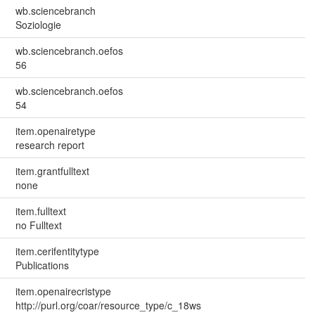
wb.sciencebranch
Soziologie
wb.sciencebranch.oefos
56
wb.sciencebranch.oefos
54
item.openairetype
research report
item.grantfulltext
none
item.fulltext
no Fulltext
item.cerifentitytype
Publications
item.openairecristype
http://purl.org/coar/resource_type/c_18ws