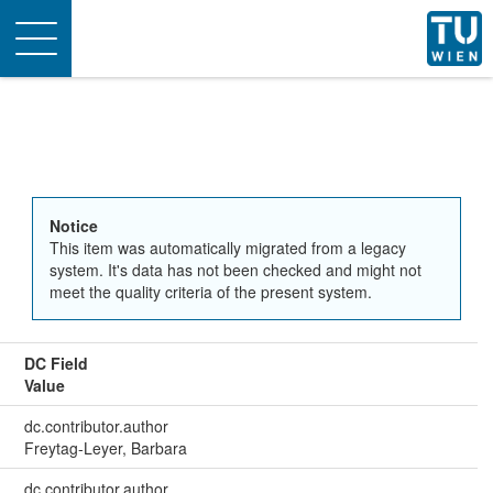
Toggle
navigation
Notice
This item was automatically migrated from a legacy
system. It's data has not been checked and might not
meet the quality criteria of the present system.
DC Field
Value
dc.contributor.author
Freytag-Leyer, Barbara
dc.contributor.author