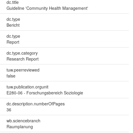
dc.title
Guideline 'Community Health Management'
dc.type
Bericht
dc.type
Report
dc.type.category
Research Report
tuw.peerreviewed
false
tuw.publication.orgunit
E280-06 - Forschungsbereich Soziologie
dc.description.numberOfPages
36
wb.sciencebranch
Raumplanung