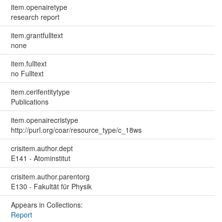
item.openairetype
research report
item.grantfulltext
none
item.fulltext
no Fulltext
item.cerifentitytype
Publications
item.openairecristype
http://purl.org/coar/resource_type/c_18ws
crisitem.author.dept
E141 - Atominstitut
crisitem.author.parentorg
E130 - Fakultät für Physik
Appears in Collections:
Report