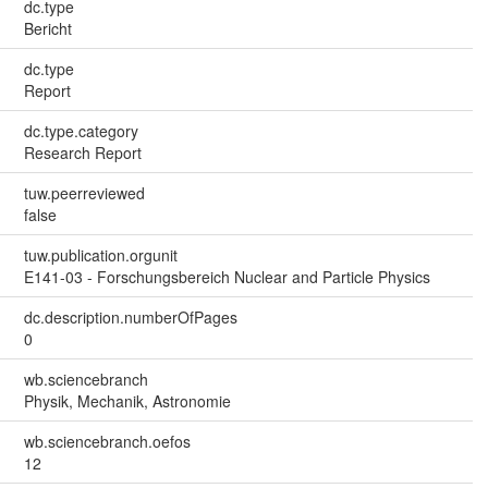
dc.type
Bericht
dc.type
Report
dc.type.category
Research Report
tuw.peerreviewed
false
tuw.publication.orgunit
E141-03 - Forschungsbereich Nuclear and Particle Physics
dc.description.numberOfPages
0
wb.sciencebranch
Physik, Mechanik, Astronomie
wb.sciencebranch.oefos
12