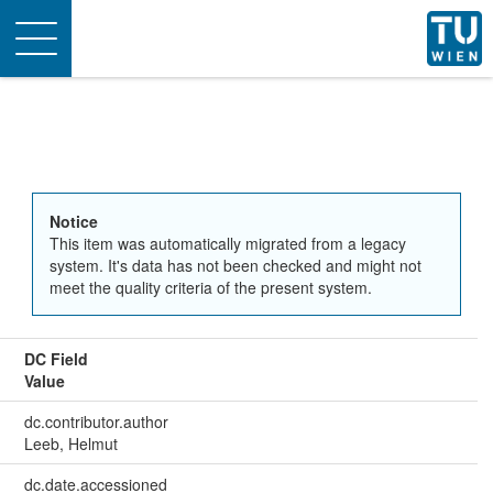
Toggle
navigation
Notice
This item was automatically migrated from a legacy
system. It's data has not been checked and might not
meet the quality criteria of the present system.
DC Field
Value
dc.contributor.author
Leeb, Helmut
dc.date.accessioned