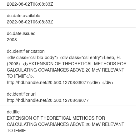
2022-08-02T06:08:33Z
dc.date.available
2022-08-02T06:08:33Z
dc.date.issued
2008
dc.identifier.citation
<div class="csl-bib-body"> <div class="csl-entry">Leeb, H.
(2008). <i>EXTENSION OF THEORETICAL METHODS FOR
CALCULATING COVARIANCES ABOVE 20 MeV RELEVANT
TO IFMIF</i>.
http://hdl.handle.net/20.500.12708/36077</div> </div>
dc.identifier.uri
http://hdl.handle.net/20.500.12708/36077
dc.title
EXTENSION OF THEORETICAL METHODS FOR
CALCULATING COVARIANCES ABOVE 20 MeV RELEVANT
TO IFMIF